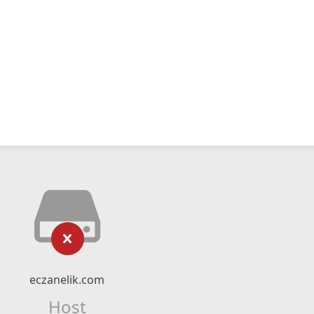
eczanelik.com
Host