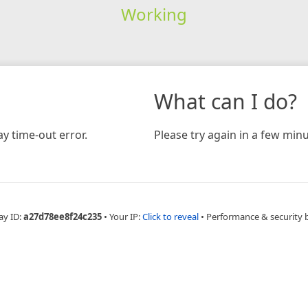
Working
What can I do?
y time-out error.
Please try again in a few minu
ay ID:
a27d78ee8f24c235
•
Your IP:
Click to reveal
•
Performance & security 