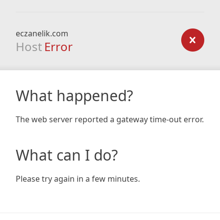
eczanelik.com
Host
Error
What happened?
The web server reported a gateway time-out error.
What can I do?
Please try again in a few minutes.